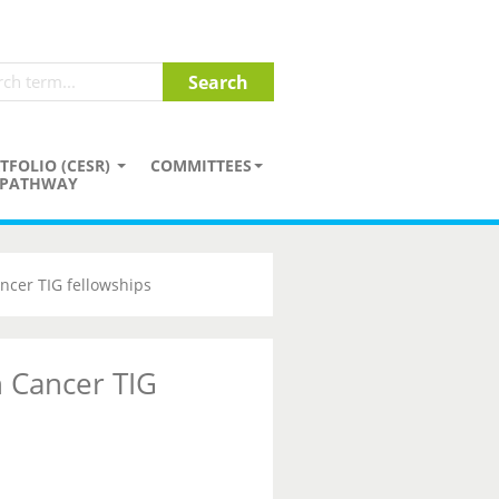
TFOLIO (CESR)
COMMITTEES
PATHWAY
ncer TIG fellowships
 Cancer TIG