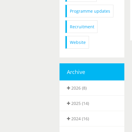
Programme updates
Recruitment
Website
Archive
2026 (8)
2025 (14)
2024 (16)