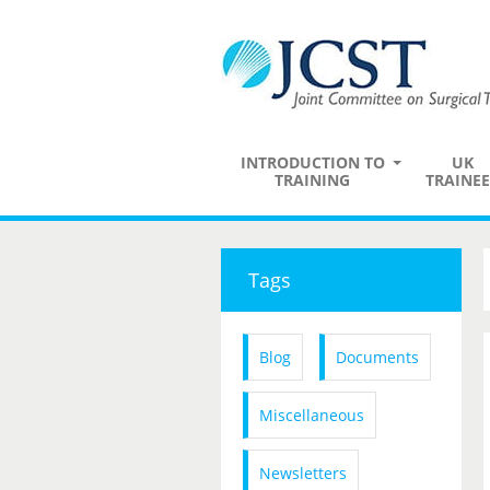
INTRODUCTION TO
UK
TRAINING
TRAINEE
Tags
Blog
Documents
Miscellaneous
Newsletters