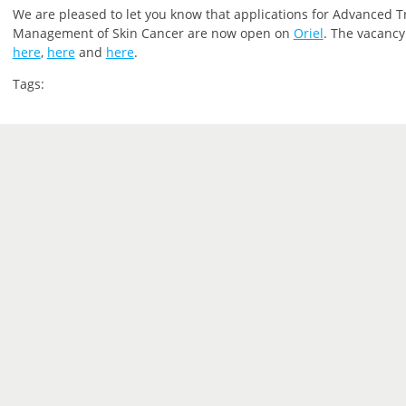
We are pleased to let you
know that
applications for Advanced T
Management of Skin Cancer are now open on
Oriel
.
The vacancy 
here
,
here
and
here
.
Tags: