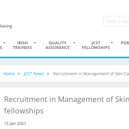
IRISH
QUALITY
JCST
POR
S
TRAINEES
ASSURANCE
FELLOWSHIPS
Home
JCST News
Recruitment in Management of Skin Ca
Recruitment in Management of Skin
fellowships
15 Jan 2021