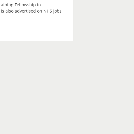
raining Fellowship in
is also advertised on NHS jobs