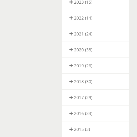
2023 (15)
2022 (14)
2021 (24)
2020 (38)
2019 (26)
2018 (30)
2017 (29)
2016 (33)
2015 (3)