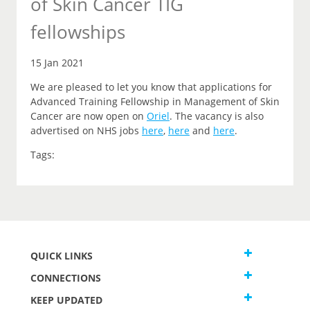
of Skin Cancer TIG
fellowships
15 Jan 2021
We are pleased to let you
know that
applications for
Advanced Training Fellowship in Management of Skin
Cancer are now open on
Oriel
.
The vacancy is also
advertised on NHS jobs
here
,
here
and
here
.
Tags:
QUICK LINKS
CONNECTIONS
KEEP UPDATED