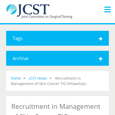
Tags
Archive
Home
JCST News
Recruitment in
Management of Skin Cancer TIG fellowships
Recruitment in Management