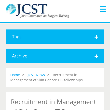
Tags
Archive
Home
JCST News
Recruitment in
Management of Skin Cancer TIG fellowships
Recruitment in Management