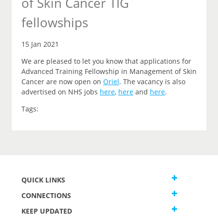
of Skin Cancer TIG
fellowships
15 Jan 2021
We are pleased to let you
know that
applications for
Advanced Training Fellowship in Management of Skin
Cancer are now open on
Oriel
.
The vacancy is also
advertised on NHS jobs
here
,
here
and
here
.
Tags:
QUICK LINKS
CONNECTIONS
KEEP UPDATED