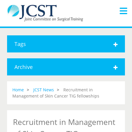
Tags
Archive
Home
JCST News
Recruitment in
Management of Skin Cancer TIG fellowships
Recruitment in Management