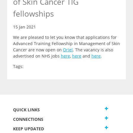
of Skin Cancer TIG
fellowships
15 Jan 2021
We are pleased to let you
know that
applications for
Advanced Training Fellowship in Management of Skin
Cancer are now open on
Oriel
.
The vacancy is also
advertised on NHS jobs
here
,
here
and
here
.
Tags:
QUICK LINKS
CONNECTIONS
KEEP UPDATED