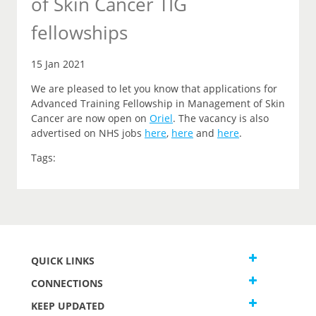
of Skin Cancer TIG
fellowships
15 Jan 2021
We are pleased to let you
know that
applications for
Advanced Training Fellowship in Management of Skin
Cancer are now open on
Oriel
.
The vacancy is also
advertised on NHS jobs
here
,
here
and
here
.
Tags:
QUICK LINKS
CONNECTIONS
KEEP UPDATED