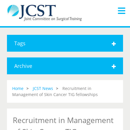
Tags
Archive
Home
JCST News
Recruitment in
Management of Skin Cancer TIG fellowships
Recruitment in Management