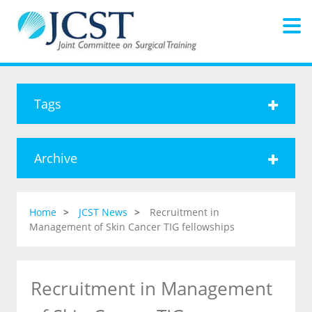
Tags
Archive
Home
JCST News
Recruitment in
Management of Skin Cancer TIG fellowships
Recruitment in Management