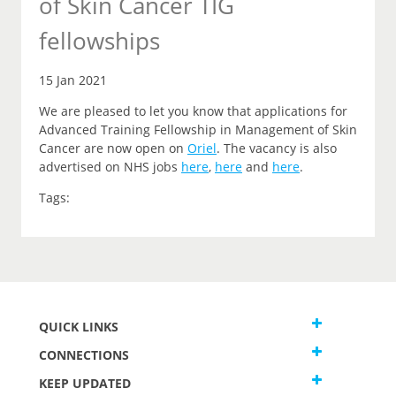
of Skin Cancer TIG
fellowships
15 Jan 2021
We are pleased to let you
know that
applications for
Advanced Training Fellowship in Management of Skin
Cancer are now open on
Oriel
.
The vacancy is also
advertised on NHS jobs
here
,
here
and
here
.
Tags:
QUICK LINKS
CONNECTIONS
KEEP UPDATED