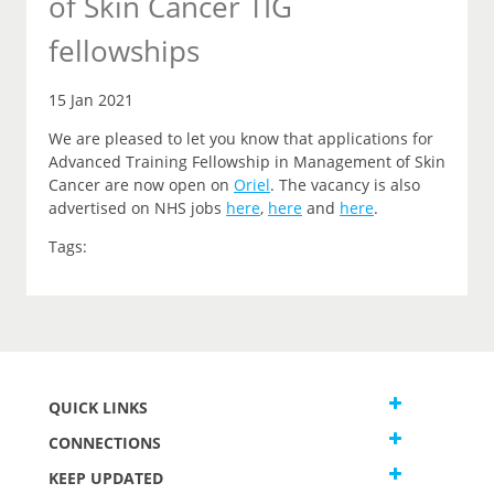
of Skin Cancer TIG
fellowships
15 Jan 2021
We are pleased to let you
know that
applications for
Advanced Training Fellowship in Management of Skin
Cancer are now open on
Oriel
.
The vacancy is also
advertised on NHS jobs
here
,
here
and
here
.
Tags:
QUICK LINKS
CONNECTIONS
KEEP UPDATED