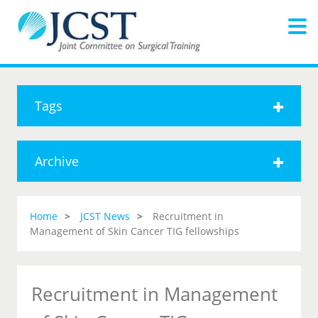
Tags
Archive
Home
JCST News
Recruitment in
Management of Skin Cancer TIG fellowships
Recruitment in Management