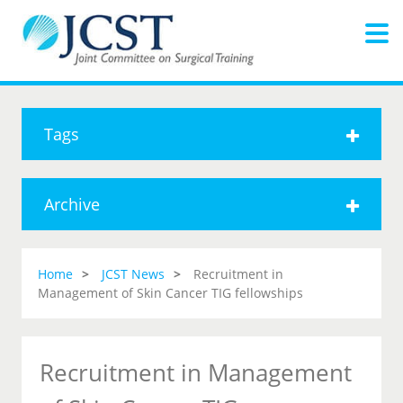
Tags
Archive
Home
JCST News
Recruitment in
Management of Skin Cancer TIG fellowships
Recruitment in Management