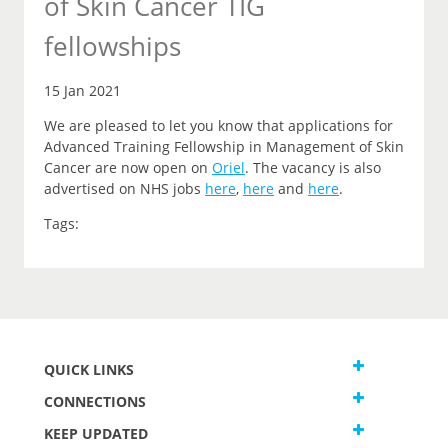
of Skin Cancer TIG
fellowships
15 Jan 2021
We are pleased to let you
know that
applications for
Advanced Training Fellowship in Management of Skin
Cancer are now open on
Oriel
.
The vacancy is also
advertised on NHS jobs
here
,
here
and
here
.
Tags:
QUICK LINKS
CONNECTIONS
KEEP UPDATED