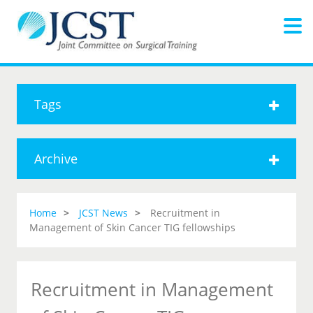
Tags
Archive
Home
JCST News
Recruitment in
Management of Skin Cancer TIG fellowships
Recruitment in Management