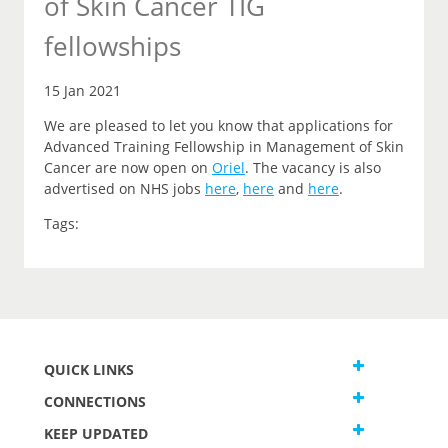
of Skin Cancer TIG
fellowships
15 Jan 2021
We are pleased to let you
know that
applications for
Advanced Training Fellowship in Management of Skin
Cancer are now open on
Oriel
.
The vacancy is also
advertised on NHS jobs
here
,
here
and
here
.
Tags:
QUICK LINKS
CONNECTIONS
KEEP UPDATED