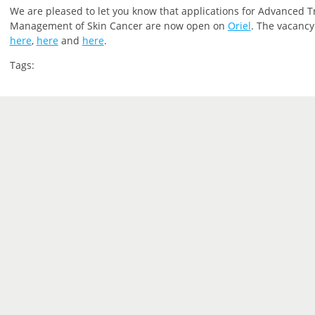
We are pleased to let you
know that
applications for Advanced T
Management of Skin Cancer are now open on
Oriel
.
The vacancy 
here
,
here
and
here
.
Tags: