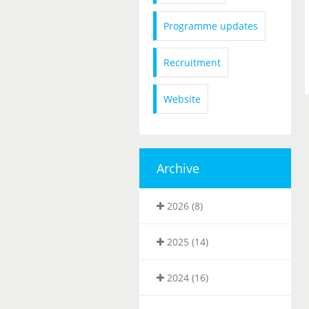
Programme updates
Recruitment
Website
Archive
2026 (8)
2025 (14)
2024 (16)