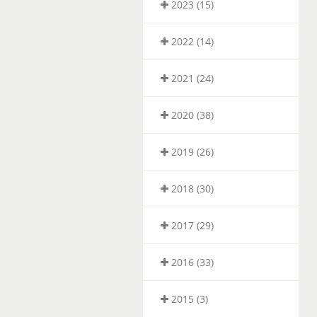
2023 (15)
2022 (14)
2021 (24)
2020 (38)
2019 (26)
2018 (30)
2017 (29)
2016 (33)
2015 (3)