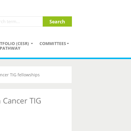
TFOLIO (CESR)
COMMITTEES
PATHWAY
ncer TIG fellowships
 Cancer TIG