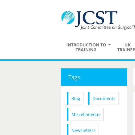
INTRODUCTION TO
UK
TRAINING
TRAINEE
Tags
Blog
Documents
Miscellaneous
Newsletters