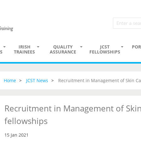
IRISH
QUALITY
JCST
POR
S
TRAINEES
ASSURANCE
FELLOWSHIPS
Home
JCST News
Recruitment in Management of Skin Ca
Recruitment in Management of Skin
fellowships
15 Jan 2021