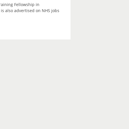
raining Fellowship in
is also advertised on NHS jobs