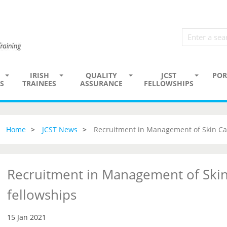
IRISH
QUALITY
JCST
POR
S
TRAINEES
ASSURANCE
FELLOWSHIPS
Home
JCST News
Recruitment in Management of Skin Ca
Recruitment in Management of Skin
fellowships
15 Jan 2021