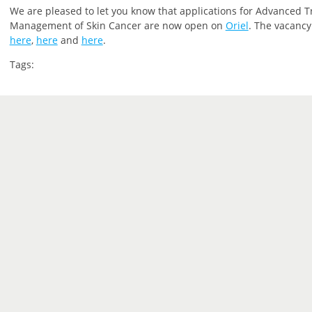
We are pleased to let you
know that
applications for Advanced T
Management of Skin Cancer are now open on
Oriel
.
The vacancy 
here
,
here
and
here
.
Tags: