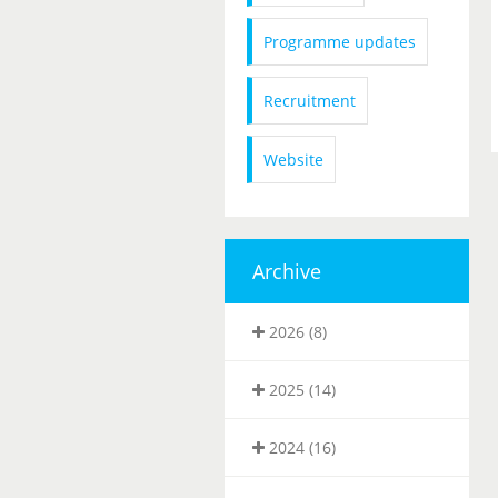
Programme updates
Recruitment
Website
Archive
2026 (8)
2025 (14)
2024 (16)