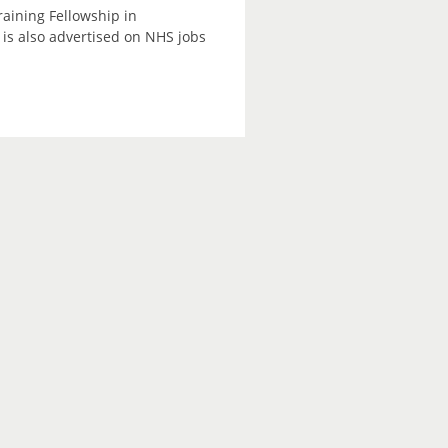
raining Fellowship in
is also advertised on NHS jobs