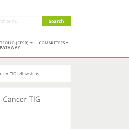
TFOLIO (CESR)
COMMITTEES
PATHWAY
ncer TIG fellowships
 Cancer TIG