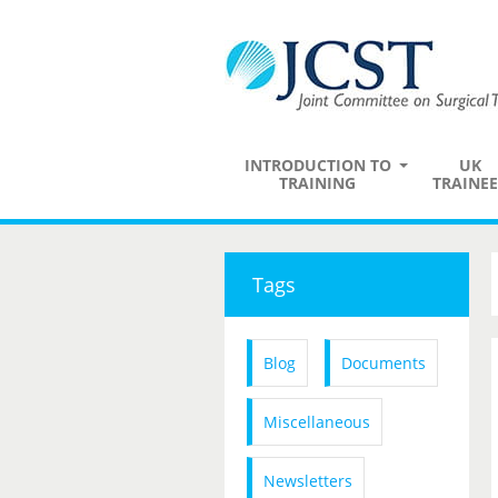
INTRODUCTION TO
UK
TRAINING
TRAINEE
Tags
Blog
Documents
Miscellaneous
Newsletters