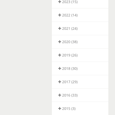
2023 (15)
2022 (14)
2021 (24)
2020 (38)
2019 (26)
2018 (30)
2017 (29)
2016 (33)
2015 (3)