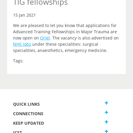
TIG fellowships
15 Jan 2021
We are pleased to let you know that applications for
Advanced Training Fellowships in Major Trauma are
now open on
Oriel
.
The vacancy is also advertised on
NHS jobs
under these specialities: surgical
specialities, anaesthetics, emergency medicine.
Tags:
QUICK LINKS
CONNECTIONS
KEEP UPDATED
JCST