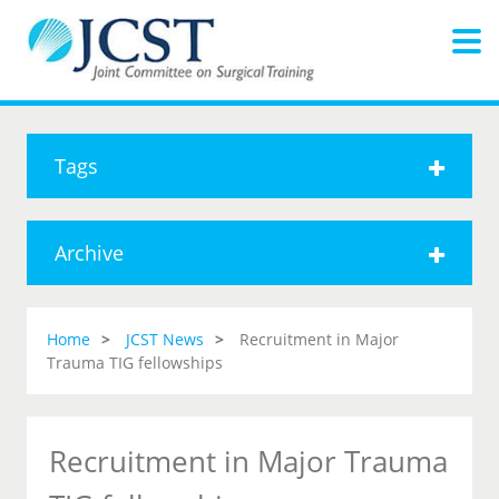
Tags
Archive
Home
JCST News
Recruitment in Major
Trauma TIG fellowships
Recruitment in Major Trauma