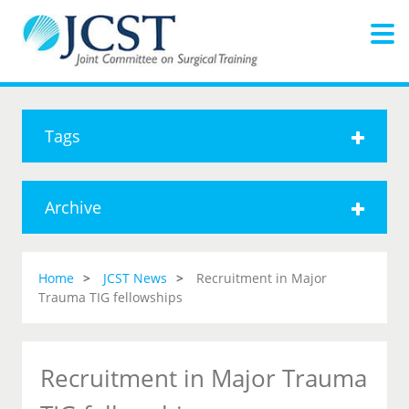
Tags
Archive
Home
JCST News
Recruitment in Major
Trauma TIG fellowships
Recruitment in Major Trauma