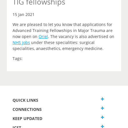
TIG fellowships
15 Jan 2021
We are pleased to let you know that applications for
Advanced Training Fellowships in Major Trauma are
now open on
Oriel
.
The vacancy is also advertised on
NHS jobs
under these specialities: surgical
specialities, anaesthetics, emergency medicine.
Tags:
QUICK LINKS
CONNECTIONS
KEEP UPDATED
JCST