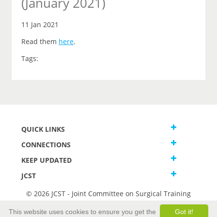
(January 2021)
11 Jan 2021
Read them
here
.
Tags:
QUICK LINKS
CONNECTIONS
KEEP UPDATED
JCST
© 2026 JCST - Joint Committee on Surgical Training
Terms and Conditions
This website uses cookies to ensure you get the
Got it!
Privacy and Cookies Statement