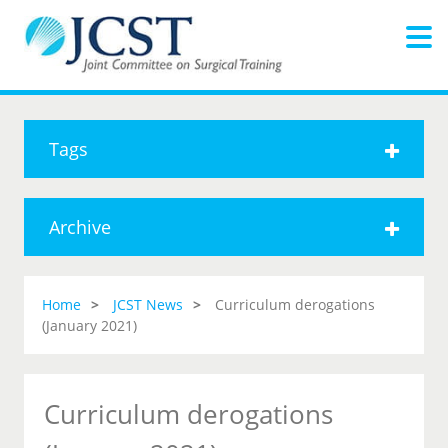
Tags
Archive
Home
JCST News
Curriculum derogations
(January 2021)
Curriculum derogations