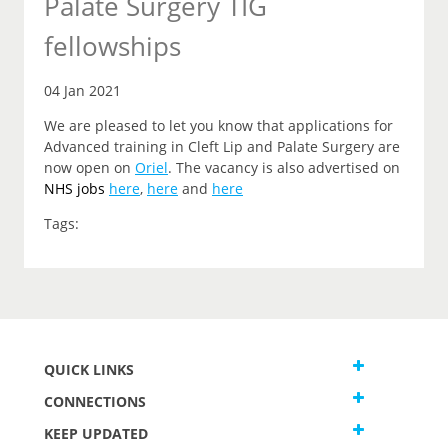
Palate Surgery TIG
fellowships
04 Jan 2021
We are pleased to let you know that applications for
Advanced training in Cleft Lip and Palate Surgery are
now open on
Oriel
. The vacancy is also advertised on
NHS jobs
here
,
here
and
here
Tags:
QUICK LINKS
CONNECTIONS
KEEP UPDATED