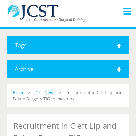
Tags
Archive
Home
JCST News
Recruitment in Cleft Lip and
Palate Surgery TIG fellowships
Recruitment in Cleft Lip and