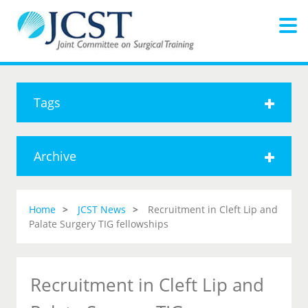
Tags
Archive
Home
JCST News
Recruitment in Cleft Lip and
Palate Surgery TIG fellowships
Recruitment in Cleft Lip and