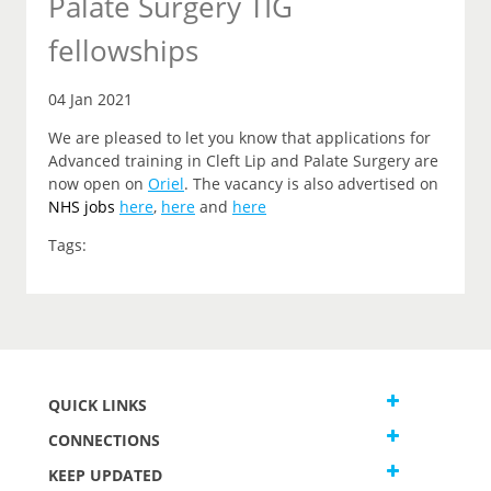
Palate Surgery TIG
fellowships
04 Jan 2021
We are pleased to let you know that applications for
Advanced training in Cleft Lip and Palate Surgery are
now open on
Oriel
. The vacancy is also advertised on
NHS jobs
here
,
here
and
here
Tags:
QUICK LINKS
CONNECTIONS
KEEP UPDATED