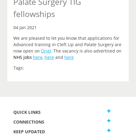
Palate Surgery TIG
fellowships
04 Jan 2021
We are pleased to let you know that applications for
Advanced training in Cleft Lip and Palate Surgery are
now open on
Oriel
. The vacancy is also advertised on
NHS jobs
here
,
here
and
here
Tags:
QUICK LINKS
CONNECTIONS
KEEP UPDATED