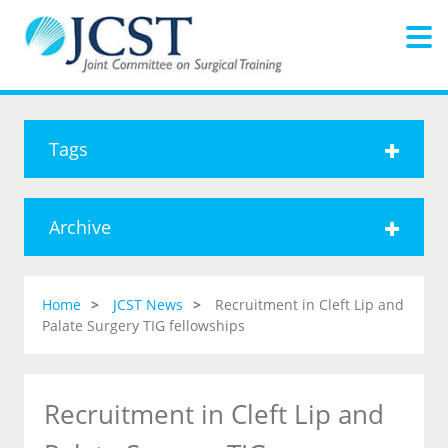
Tags
Archive
Home
JCST News
Recruitment in Cleft Lip and
Palate Surgery TIG fellowships
Recruitment in Cleft Lip and