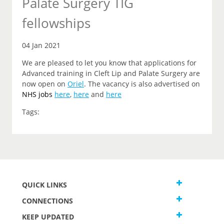
Palate Surgery TIG
fellowships
04 Jan 2021
We are pleased to let you know that applications for
Advanced training in Cleft Lip and Palate Surgery are
now open on
Oriel
. The vacancy is also advertised on
NHS jobs
here
,
here
and
here
Tags:
QUICK LINKS
CONNECTIONS
KEEP UPDATED