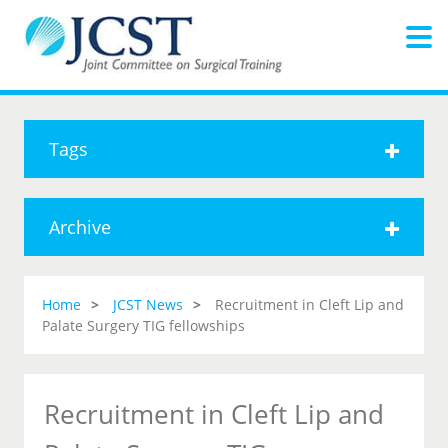
Tags
Archive
Home
JCST News
Recruitment in Cleft Lip and
Palate Surgery TIG fellowships
Recruitment in Cleft Lip and