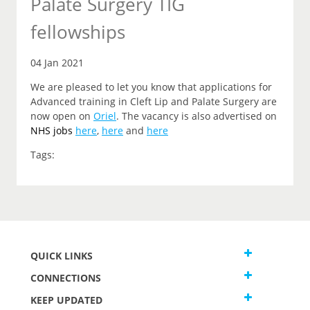
Palate Surgery TIG
fellowships
04 Jan 2021
We are pleased to let you know that applications for
Advanced training in Cleft Lip and Palate Surgery are
now open on
Oriel
. The vacancy is also advertised on
NHS jobs
here
,
here
and
here
Tags:
QUICK LINKS
CONNECTIONS
KEEP UPDATED