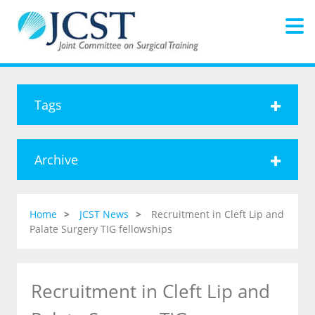
Tags
Archive
Home
JCST News
Recruitment in Cleft Lip and
Palate Surgery TIG fellowships
Recruitment in Cleft Lip and