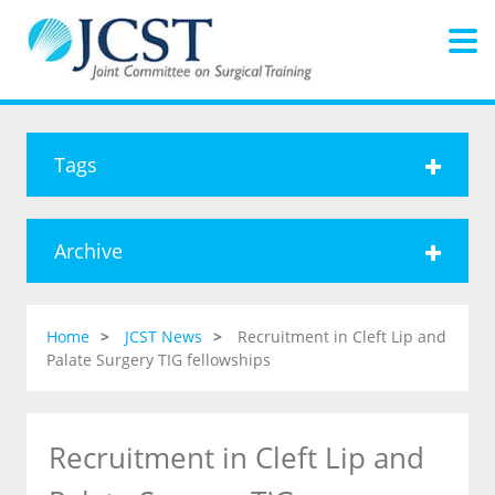
Tags
Archive
Home
JCST News
Recruitment in Cleft Lip and
Palate Surgery TIG fellowships
Recruitment in Cleft Lip and