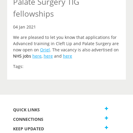
Palate Surgery TIG
fellowships
04 Jan 2021
We are pleased to let you know that applications for
Advanced training in Cleft Lip and Palate Surgery are
now open on
Oriel
. The vacancy is also advertised on
NHS jobs
here
,
here
and
here
Tags:
QUICK LINKS
CONNECTIONS
KEEP UPDATED