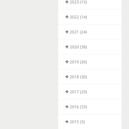
2023 (15)
2022 (14)
2021 (24)
2020 (38)
2019 (26)
2018 (30)
2017 (29)
2016 (33)
2015 (3)