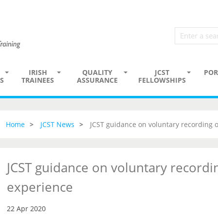
IRISH
QUALITY
JCST
POR
S
TRAINEES
ASSURANCE
FELLOWSHIPS
Home
JCST News
JCST guidance on voluntary recording 
JCST guidance on voluntary recordi
experience
22 Apr 2020