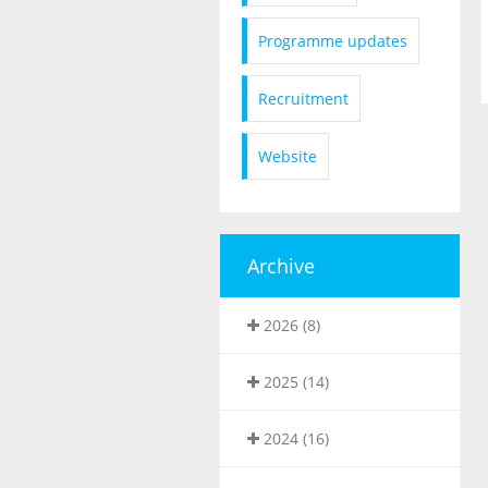
Programme updates
Recruitment
Website
Archive
2026 (8)
2025 (14)
2024 (16)