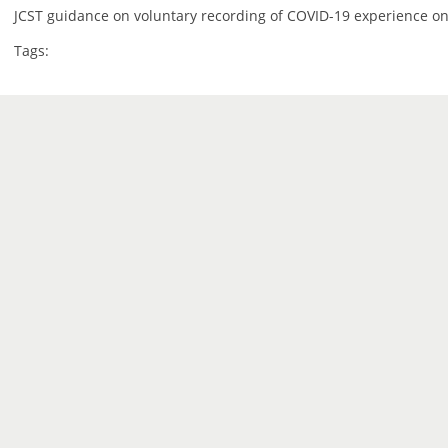
JCST guidance on voluntary recording of COVID-19 experience on
Tags: