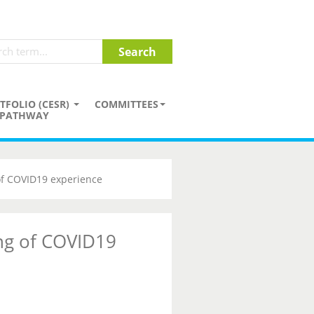
TFOLIO (CESR)
COMMITTEES
PATHWAY
of COVID19 experience
ng of COVID19