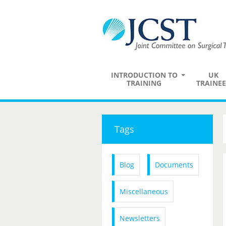
INTRODUCTION TO
UK
TRAINING
TRAINEE
Tags
Blog
Documents
Miscellaneous
Newsletters