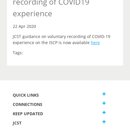
recording of COVID19
experience
22 Apr 2020
JCST guidance on voluntary recording of COVID-19
experience on the ISCP is now available
here
Tags:
QUICK LINKS
CONNECTIONS
KEEP UPDATED
JCST