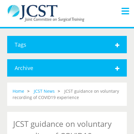
Tags
Archive
Home
JCST News
JCST guidance on voluntary
recording of COVID19 experience
JCST guidance on voluntary