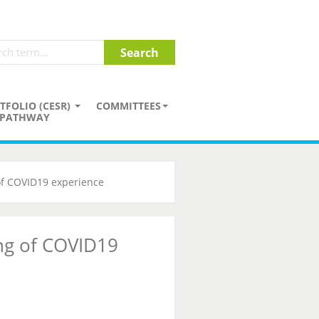
TFOLIO (CESR)
COMMITTEES
PATHWAY
of COVID19 experience
ng of COVID19