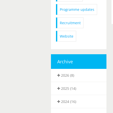
Programme updates
Recruitment
Website
Archive
2026 (8)
2025 (14)
2024 (16)