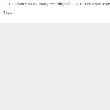
JCST guidance on voluntary recording of COVID-19 experience on
Tags: