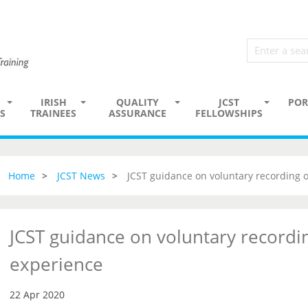
IRISH
QUALITY
JCST
POR
S
TRAINEES
ASSURANCE
FELLOWSHIPS
Home
JCST News
JCST guidance on voluntary recording 
JCST guidance on voluntary recordi
experience
22 Apr 2020