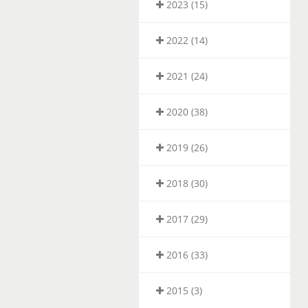
2023 (15)
2022 (14)
2021 (24)
2020 (38)
2019 (26)
2018 (30)
2017 (29)
2016 (33)
2015 (3)