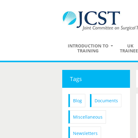
INTRODUCTION TO
UK
TRAINING
TRAINEE
Tags
Blog
Documents
Miscellaneous
Newsletters