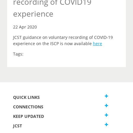
recording of COVID19
experience
22 Apr 2020
JCST guidance on voluntary recording of COVID-19
experience on the ISCP is now available
here
Tags:
QUICK LINKS
CONNECTIONS
KEEP UPDATED
JCST