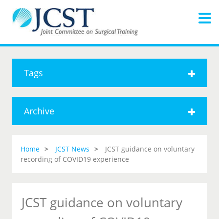
Tags
Archive
Home
JCST News
JCST guidance on voluntary
recording of COVID19 experience
JCST guidance on voluntary