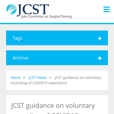
Tags
Archive
Home
JCST News
JCST guidance on voluntary
recording of COVID19 experience
JCST guidance on voluntary