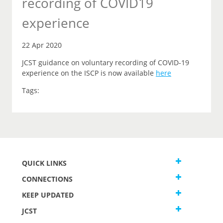
recording of COVID19
experience
22 Apr 2020
JCST guidance on voluntary recording of COVID-19
experience on the ISCP is now available
here
Tags:
QUICK LINKS
CONNECTIONS
KEEP UPDATED
JCST