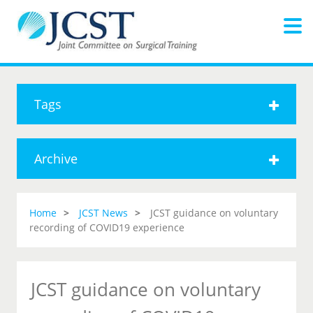
Tags
Archive
Home
JCST News
JCST guidance on voluntary
recording of COVID19 experience
JCST guidance on voluntary