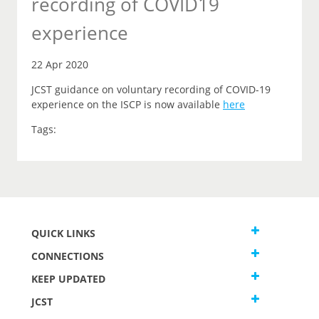
recording of COVID19
experience
22 Apr 2020
JCST guidance on voluntary recording of COVID-19
experience on the ISCP is now available
here
Tags:
QUICK LINKS
CONNECTIONS
KEEP UPDATED
JCST