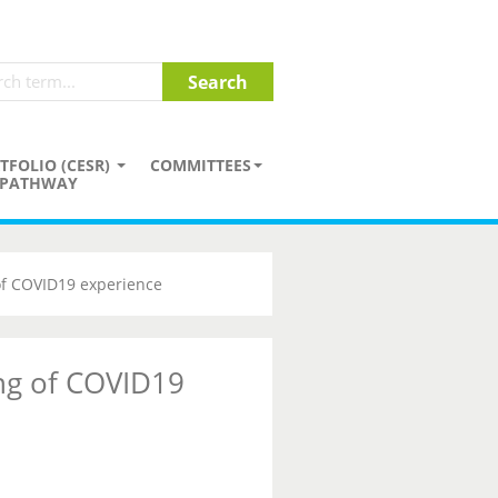
TFOLIO (CESR)
COMMITTEES
PATHWAY
of COVID19 experience
ng of COVID19