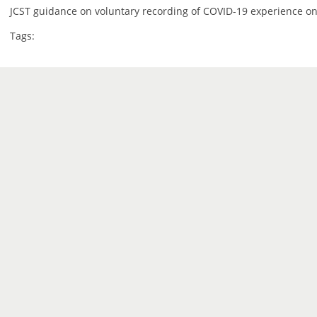
JCST guidance on voluntary recording of COVID-19 experience on
Tags: