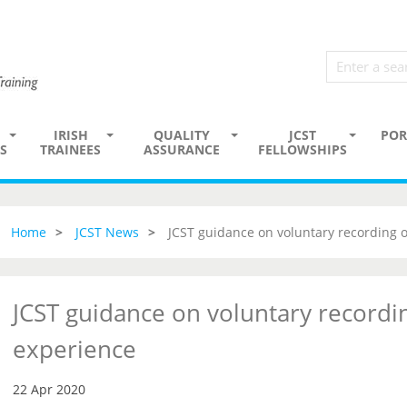
IRISH
QUALITY
JCST
POR
S
TRAINEES
ASSURANCE
FELLOWSHIPS
Home
JCST News
JCST guidance on voluntary recording 
JCST guidance on voluntary recordi
experience
22 Apr 2020