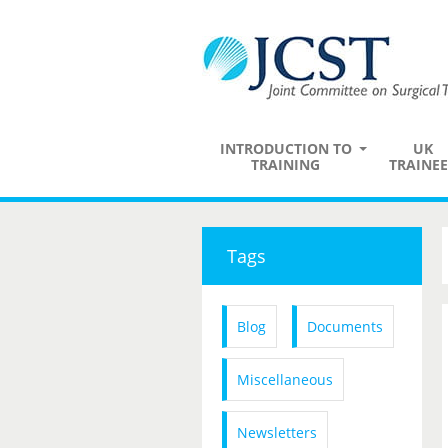
INTRODUCTION TO
UK
TRAINING
TRAINEE
Tags
Blog
Documents
Miscellaneous
Newsletters