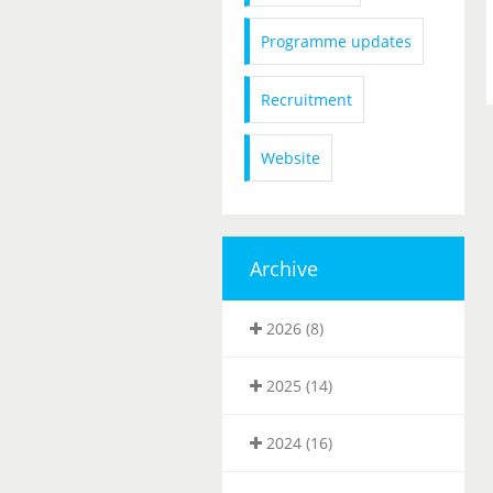
Programme updates
Recruitment
Website
Archive
2026 (8)
2025 (14)
2024 (16)