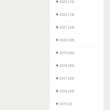
2023 (15)
2022 (14)
2021 (24)
2020 (38)
2019 (26)
2018 (30)
2017 (29)
2016 (33)
2015 (3)