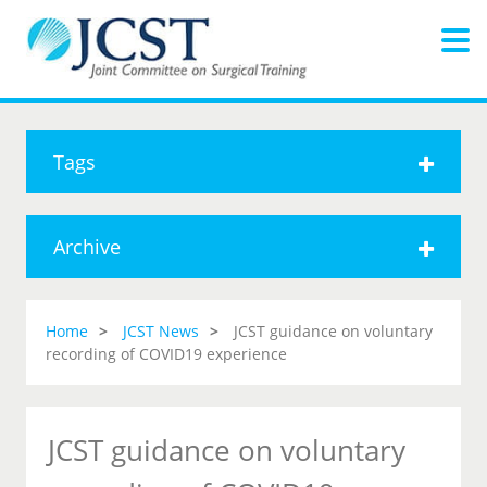
Tags
Archive
Home
JCST News
JCST guidance on voluntary
recording of COVID19 experience
JCST guidance on voluntary