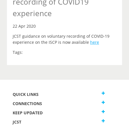
recording of COVID19
experience
22 Apr 2020
JCST guidance on voluntary recording of COVID-19
experience on the ISCP is now available
here
Tags:
QUICK LINKS
CONNECTIONS
KEEP UPDATED
JCST