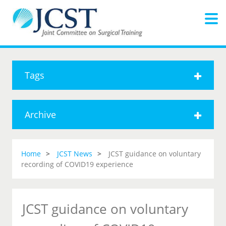
Tags
Archive
Home
JCST News
JCST guidance on voluntary
recording of COVID19 experience
JCST guidance on voluntary