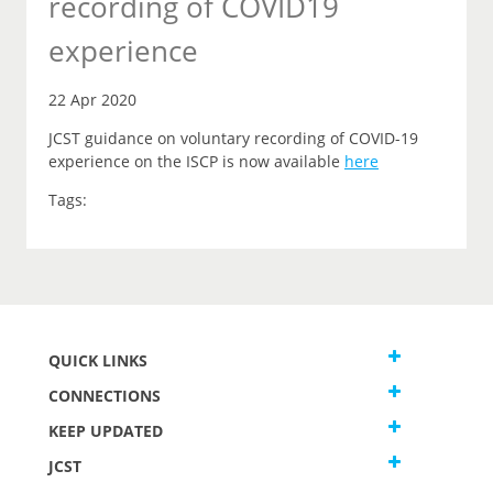
recording of COVID19
experience
22 Apr 2020
JCST guidance on voluntary recording of COVID-19
experience on the ISCP is now available
here
Tags:
QUICK LINKS
CONNECTIONS
KEEP UPDATED
JCST