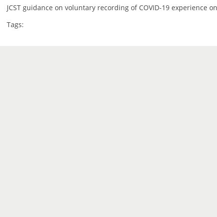
JCST guidance on voluntary recording of COVID-19 experience on
Tags: