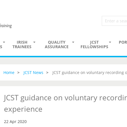
IRISH
QUALITY
JCST
POR
S
TRAINEES
ASSURANCE
FELLOWSHIPS
Home
JCST News
JCST guidance on voluntary recording 
JCST guidance on voluntary recordi
experience
22 Apr 2020