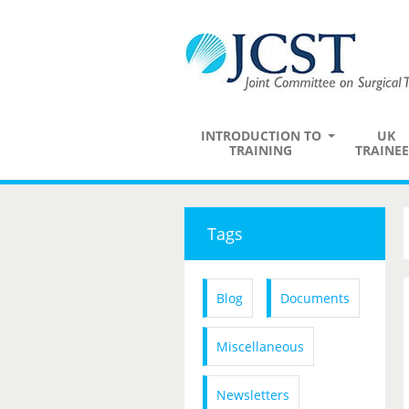
INTRODUCTION TO
UK
TRAINING
TRAINEE
Tags
Blog
Documents
Miscellaneous
Newsletters