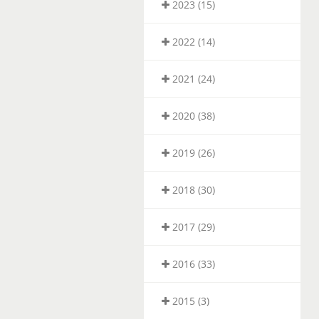
2023 (15)
2022 (14)
2021 (24)
2020 (38)
2019 (26)
2018 (30)
2017 (29)
2016 (33)
2015 (3)