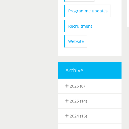
Programme updates
Recruitment
Website
Archive
2026 (8)
2025 (14)
2024 (16)