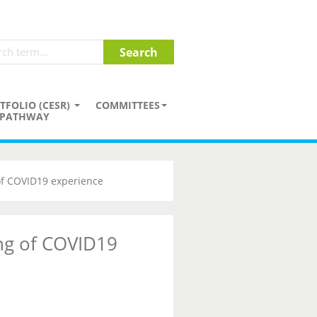
TFOLIO (CESR)
COMMITTEES
PATHWAY
of COVID19 experience
ng of COVID19