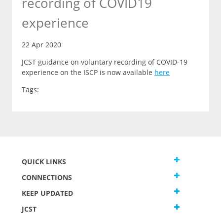
recording of COVID19
experience
22 Apr 2020
JCST guidance on voluntary recording of COVID-19
experience on the ISCP is now available
here
Tags:
QUICK LINKS
CONNECTIONS
KEEP UPDATED
JCST