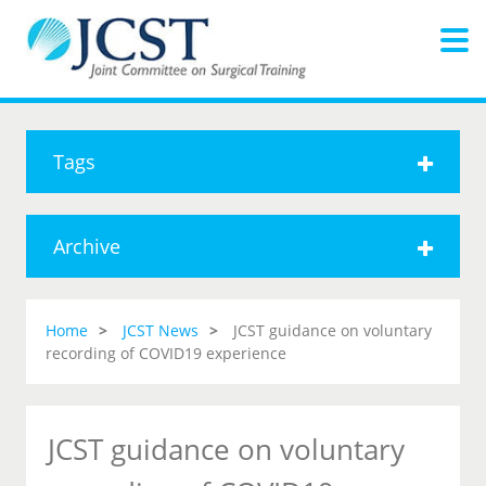
Tags
Archive
Home
JCST News
JCST guidance on voluntary
recording of COVID19 experience
JCST guidance on voluntary