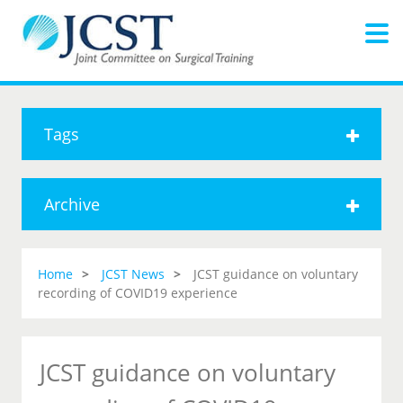
Tags
Archive
Home
JCST News
JCST guidance on voluntary
recording of COVID19 experience
JCST guidance on voluntary