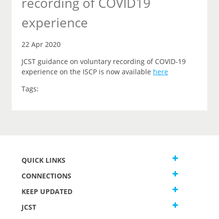
recording of COVID19
experience
22 Apr 2020
JCST guidance on voluntary recording of COVID-19
experience on the ISCP is now available
here
Tags:
QUICK LINKS
CONNECTIONS
KEEP UPDATED
JCST