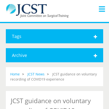
Tags
Archive
Home
JCST News
JCST guidance on voluntary
recording of COVID19 experience
JCST guidance on voluntary