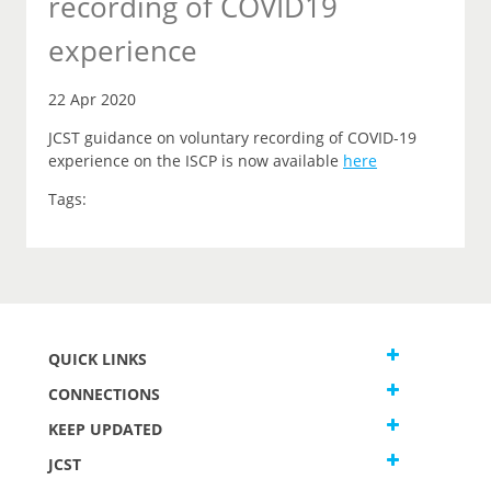
recording of COVID19
experience
22 Apr 2020
JCST guidance on voluntary recording of COVID-19
experience on the ISCP is now available
here
Tags:
QUICK LINKS
CONNECTIONS
KEEP UPDATED
JCST