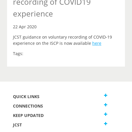
recording of COVID19
experience
22 Apr 2020
JCST guidance on voluntary recording of COVID-19
experience on the ISCP is now available
here
Tags:
QUICK LINKS
CONNECTIONS
KEEP UPDATED
JCST