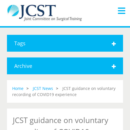
Tags
Archive
Home
JCST News
JCST guidance on voluntary
recording of COVID19 experience
JCST guidance on voluntary