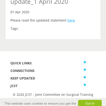
update_1 April 2020
01 Apr 2020
Please read the updated statement
here
.
Tags:
QUICK LINKS
CONNECTIONS
KEEP UPDATED
JCST
© 2026 JCST - Joint Committee on Surgical Training
Terms and Conditions
This website uses cookies to ensure you get the
Got it!
Privacy and Cookies Statement