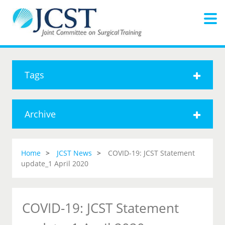
Tags
Archive
Home
JCST News
COVID-19: JCST Statement
update_1 April 2020
COVID-19: JCST Statement