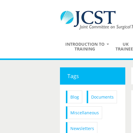
INTRODUCTION TO
UK
TRAINING
TRAINEE
Tags
Blog
Documents
Miscellaneous
Newsletters