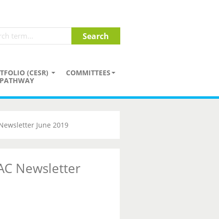
TFOLIO (CESR)
COMMITTEES
PATHWAY
Newsletter June 2019
AC Newsletter