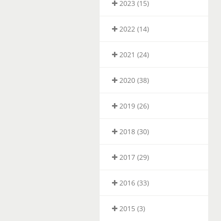
2023 (15)
2022 (14)
2021 (24)
2020 (38)
2019 (26)
2018 (30)
2017 (29)
2016 (33)
2015 (3)