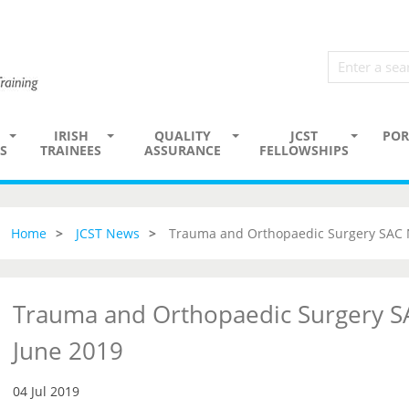
IRISH
QUALITY
JCST
POR
S
TRAINEES
ASSURANCE
FELLOWSHIPS
Home
JCST News
Trauma and Orthopaedic Surgery SAC 
Trauma and Orthopaedic Surgery S
June 2019
04 Jul 2019