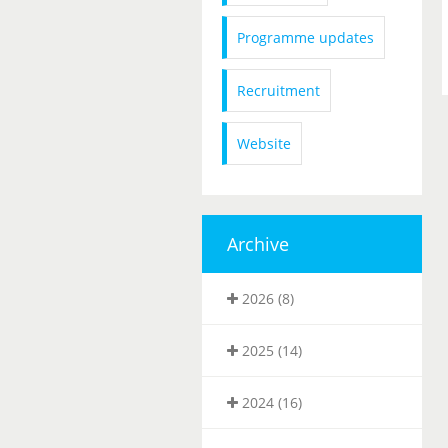
Programme updates
Recruitment
Website
Archive
2026 (8)
2025 (14)
2024 (16)