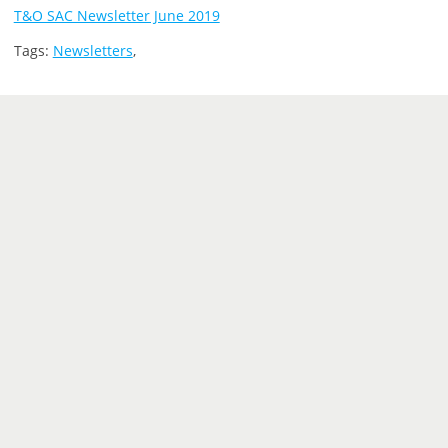
T&O SAC Newsletter June 2019
Tags:
Newsletters
,