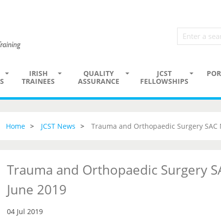
IRISH
QUALITY
JCST
POR
S
TRAINEES
ASSURANCE
FELLOWSHIPS
Home
JCST News
Trauma and Orthopaedic Surgery SAC 
Trauma and Orthopaedic Surgery S
June 2019
04 Jul 2019