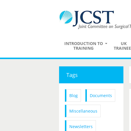
INTRODUCTION TO
UK
TRAINING
TRAINEE
Tags
Blog
Documents
Miscellaneous
Newsletters