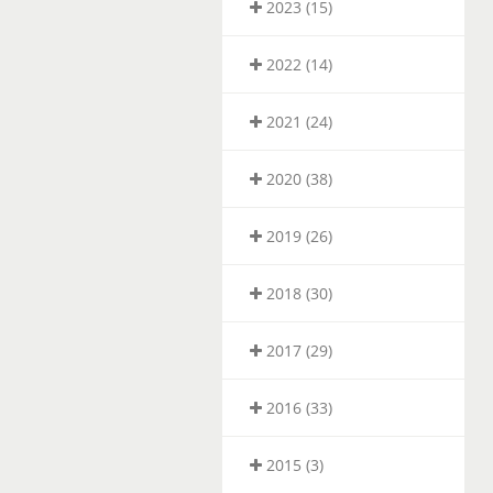
2023 (15)
2022 (14)
2021 (24)
2020 (38)
2019 (26)
2018 (30)
2017 (29)
2016 (33)
2015 (3)