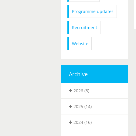
Programme updates
Recruitment
Website
Archive
2026 (8)
2025 (14)
2024 (16)