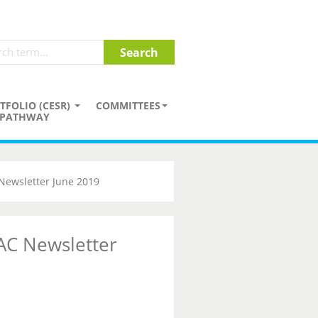
TFOLIO (CESR)
COMMITTEES
PATHWAY
Newsletter June 2019
AC Newsletter