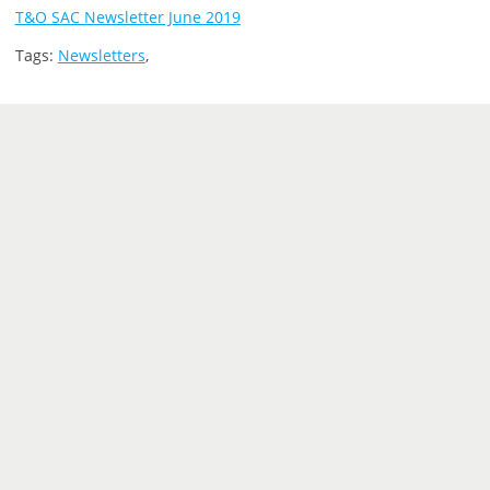
T&O SAC Newsletter June 2019
Tags:
Newsletters
,