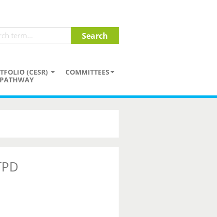
TFOLIO (CESR)
COMMITTEES
PATHWAY
 TPD