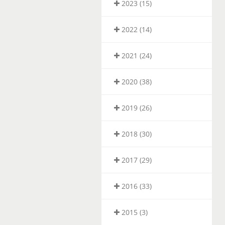
2023 (15)
2022 (14)
2021 (24)
2020 (38)
2019 (26)
2018 (30)
2017 (29)
2016 (33)
2015 (3)