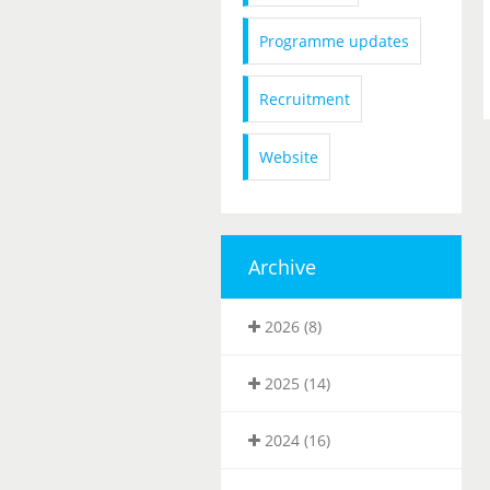
Programme updates
Recruitment
Website
Archive
2026 (8)
2025 (14)
2024 (16)