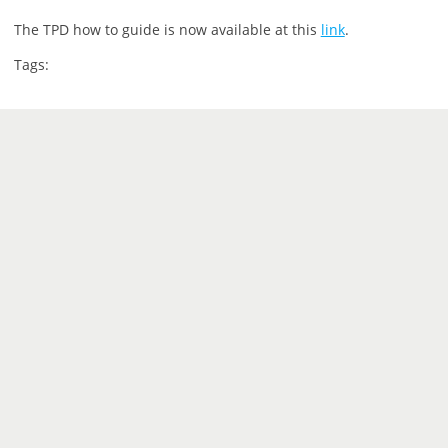
The TPD how to guide is now available at this
link
.
Tags: