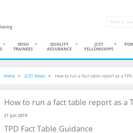
IRISH
QUALITY
JCST
POR
S
TRAINEES
ASSURANCE
FELLOWSHIPS
Home
JCST News
How to run a fact table report as a TPD
How to run a fact table report as a
21 Jun 2019
TPD Fact Table Guidance