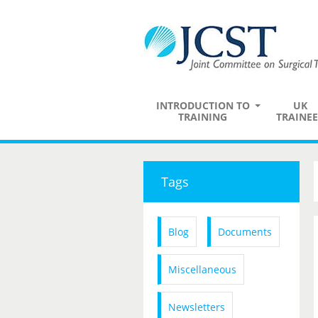
INTRODUCTION TO
UK
TRAINING
TRAINEE
Tags
Blog
Documents
Miscellaneous
Newsletters