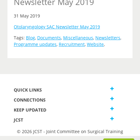
Newsletter May 2019
31 May 2019
Otolaryngology SAC Newsletter May 2019
Tags:
Blog
,
Documents
,
Miscellaneous
,
Newsletters
,
Programme updates
,
Recruitment
,
Website
,
QUICK LINKS
CONNECTIONS
KEEP UPDATED
JCST
© 2026 JCST - Joint Committee on Surgical Training
Terms and Conditions