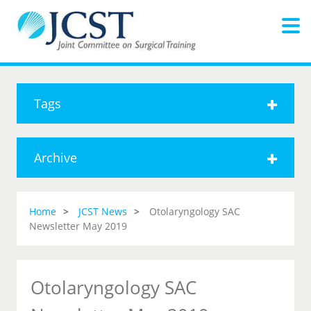
Tags
Archive
Home
JCST News
Otolaryngology SAC
Newsletter May 2019
Otolaryngology SAC