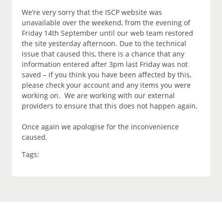
We’re very sorry that the ISCP website was
unavailable over the weekend, from the evening of
Friday 14th September until our web team restored
the site yesterday afternoon. Due to the technical
issue that caused this, there is a chance that any
information entered after 3pm last Friday was not
saved – if you think you have been affected by this,
please check your account and any items you were
working on. We are working with our external
providers to ensure that this does not happen again.
Once again we apologise for the inconvenience
caused.
Tags: