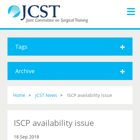
Tags
Archive
Home
JCST News
ISCP availability issue
ISCP availability issue
18 Sep 2018