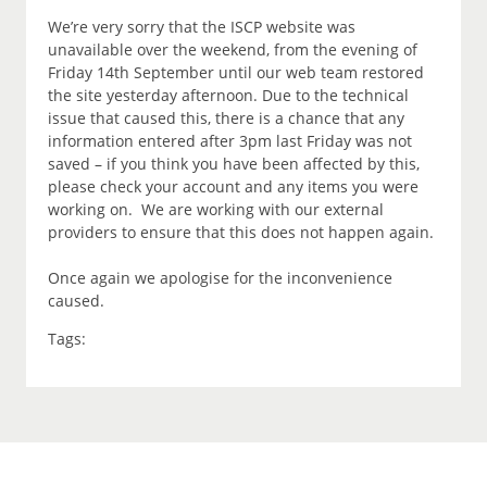
We’re very sorry that the ISCP website was
unavailable over the weekend, from the evening of
Friday 14th September until our web team restored
the site yesterday afternoon. Due to the technical
issue that caused this, there is a chance that any
information entered after 3pm last Friday was not
saved – if you think you have been affected by this,
please check your account and any items you were
working on. We are working with our external
providers to ensure that this does not happen again.
Once again we apologise for the inconvenience
caused.
Tags: