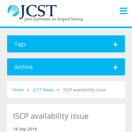
Tags
Archive
Home
JCST News
ISCP availability issue
ISCP availability issue
18 Sep 2018