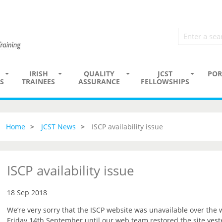
IRISH
QUALITY
JCST
POR
S
TRAINEES
ASSURANCE
FELLOWSHIPS
Home
JCST News
ISCP availability issue
ISCP availability issue
18 Sep 2018
We’re very sorry that the ISCP website was unavailable over the
Friday 14th September until our web team restored the site yest