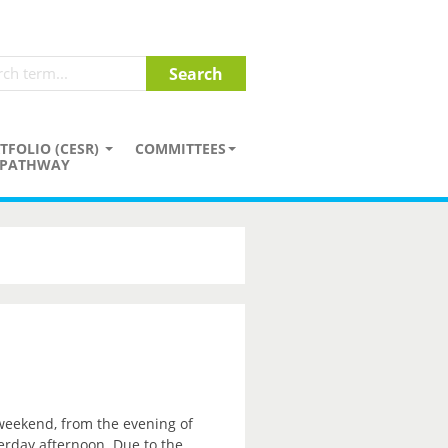
TFOLIO (CESR)
COMMITTEES
PATHWAY
 weekend, from the evening of
erday afternoon. Due to the