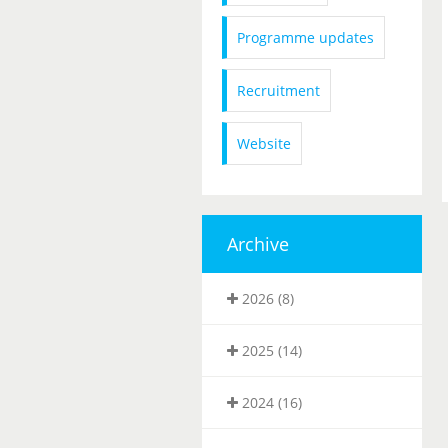
Programme updates
Recruitment
Website
Archive
2026 (8)
2025 (14)
2024 (16)