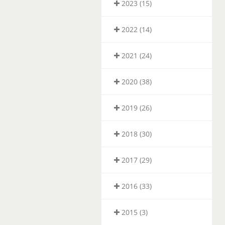
2023 (15)
2022 (14)
2021 (24)
2020 (38)
2019 (26)
2018 (30)
2017 (29)
2016 (33)
2015 (3)