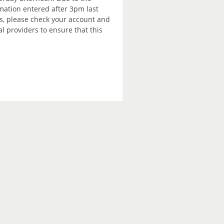
rmation entered after 3pm last
is, please check your account and
 providers to ensure that this