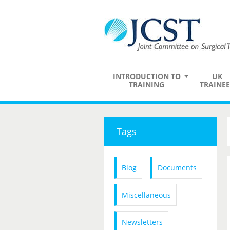
INTRODUCTION TO
UK
TRAINING
TRAINEE
Tags
Blog
Documents
Miscellaneous
Newsletters