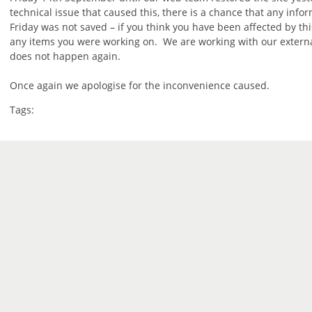
technical issue that caused this, there is a chance that any info
Friday was not saved – if you think you have been affected by th
any items you were working on. We are working with our external
does not happen again.
Once again we apologise for the inconvenience caused.
Tags: