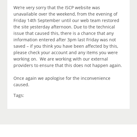
We’re very sorry that the ISCP website was
unavailable over the weekend, from the evening of
Friday 14th September until our web team restored
the site yesterday afternoon. Due to the technical
issue that caused this, there is a chance that any
information entered after 3pm last Friday was not
saved – if you think you have been affected by this,
please check your account and any items you were
working on. We are working with our external
providers to ensure that this does not happen again.
Once again we apologise for the inconvenience
caused.
Tags: