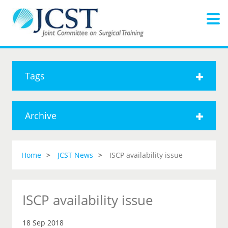
Tags
Archive
Home
JCST News
ISCP availability issue
ISCP availability issue
18 Sep 2018