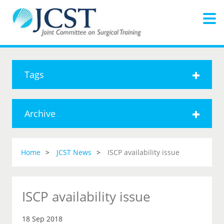
Tags
Archive
Home
JCST News
ISCP availability issue
ISCP availability issue
18 Sep 2018