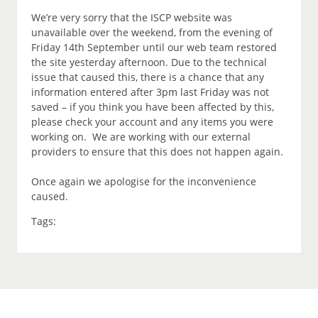
We’re very sorry that the ISCP website was
unavailable over the weekend, from the evening of
Friday 14th September until our web team restored
the site yesterday afternoon. Due to the technical
issue that caused this, there is a chance that any
information entered after 3pm last Friday was not
saved – if you think you have been affected by this,
please check your account and any items you were
working on. We are working with our external
providers to ensure that this does not happen again.
Once again we apologise for the inconvenience
caused.
Tags: