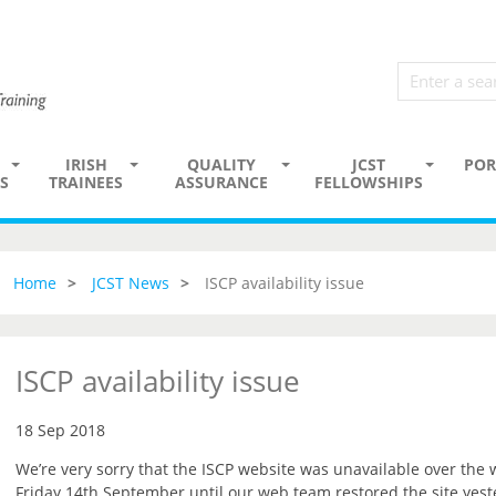
IRISH
QUALITY
JCST
POR
S
TRAINEES
ASSURANCE
FELLOWSHIPS
Home
JCST News
ISCP availability issue
ISCP availability issue
18 Sep 2018
We’re very sorry that the ISCP website was unavailable over the
Friday 14th September until our web team restored the site yest