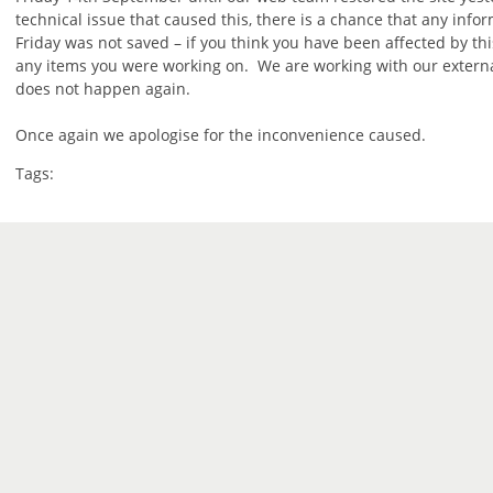
technical issue that caused this, there is a chance that any info
Friday was not saved – if you think you have been affected by th
any items you were working on. We are working with our external
does not happen again.
Once again we apologise for the inconvenience caused.
Tags: