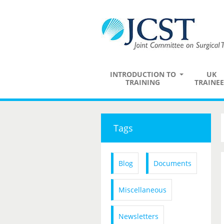
INTRODUCTION TO
UK
TRAINING
TRAINEE
Tags
Blog
Documents
Miscellaneous
Newsletters