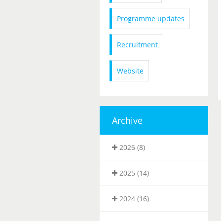
Programme updates
Recruitment
Website
Archive
2026 (8)
2025 (14)
2024 (16)