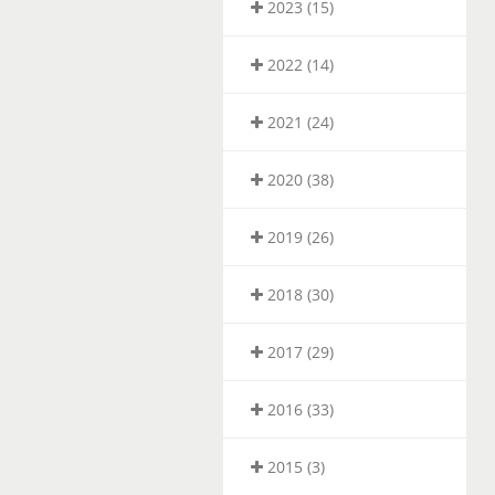
2023 (15)
2022 (14)
2021 (24)
2020 (38)
2019 (26)
2018 (30)
2017 (29)
2016 (33)
2015 (3)