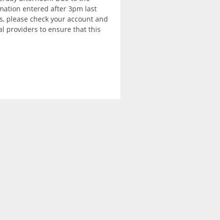
rmation entered after 3pm last
is, please check your account and
 providers to ensure that this