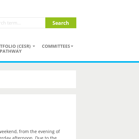
TFOLIO (CESR)
COMMITTEES
PATHWAY
 weekend, from the evening of
erday afternoon. Due to the