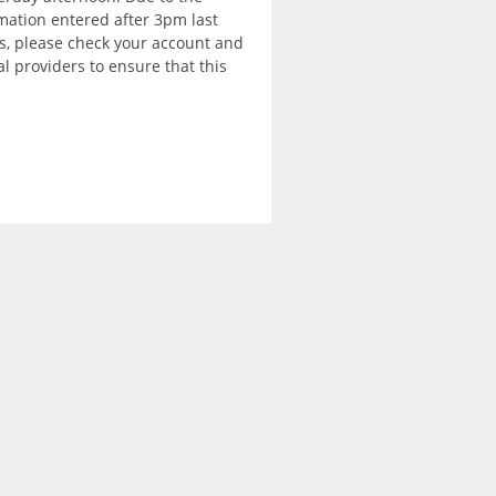
rmation entered after 3pm last
is, please check your account and
 providers to ensure that this