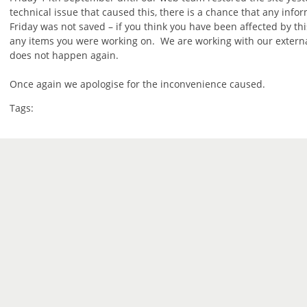
technical issue that caused this, there is a chance that any info
Friday was not saved – if you think you have been affected by th
any items you were working on. We are working with our external
does not happen again.
Once again we apologise for the inconvenience caused.
Tags: