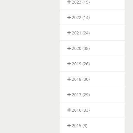
2023 (15)
2022 (14)
2021 (24)
2020 (38)
2019 (26)
2018 (30)
2017 (29)
2016 (33)
2015 (3)