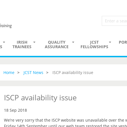
IRISH
QUALITY
JCST
POR
S
TRAINEES
ASSURANCE
FELLOWSHIPS
Home
JCST News
ISCP availability issue
ISCP availability issue
18 Sep 2018
We’re very sorry that the ISCP website was unavailable over the
Friday 14th September until our web team restored the site yest