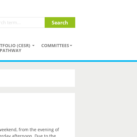
TFOLIO (CESR)
COMMITTEES
PATHWAY
 weekend, from the evening of
erday afternoon. Due to the