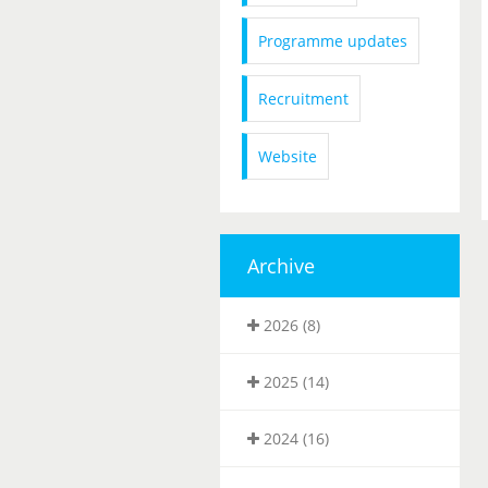
Programme updates
Recruitment
Website
Archive
2026 (8)
2025 (14)
2024 (16)