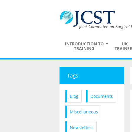
INTRODUCTION TO
UK
TRAINING
TRAINEE
Tags
Blog
Documents
Miscellaneous
Newsletters