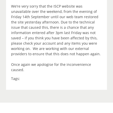
We’re very sorry that the ISCP website was
unavailable over the weekend, from the evening of
Friday 14th September until our web team restored
the site yesterday afternoon. Due to the technical
issue that caused this, there is a chance that any
information entered after 3pm last Friday was not
saved – if you think you have been affected by this,
please check your account and any items you were
working on. We are working with our external
providers to ensure that this does not happen again.
Once again we apologise for the inconvenience
caused.
Tags: