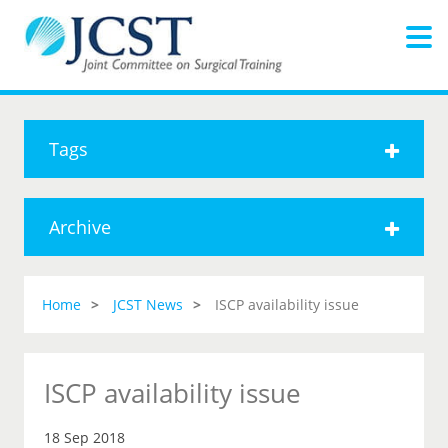
Tags
Archive
Home
JCST News
ISCP availability issue
ISCP availability issue
18 Sep 2018