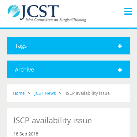
Tags
Archive
Home
JCST News
ISCP availability issue
ISCP availability issue
18 Sep 2018