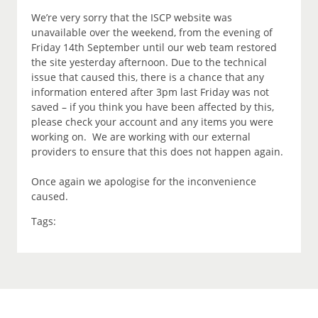
We’re very sorry that the ISCP website was
unavailable over the weekend, from the evening of
Friday 14th September until our web team restored
the site yesterday afternoon. Due to the technical
issue that caused this, there is a chance that any
information entered after 3pm last Friday was not
saved – if you think you have been affected by this,
please check your account and any items you were
working on. We are working with our external
providers to ensure that this does not happen again.
Once again we apologise for the inconvenience
caused.
Tags: