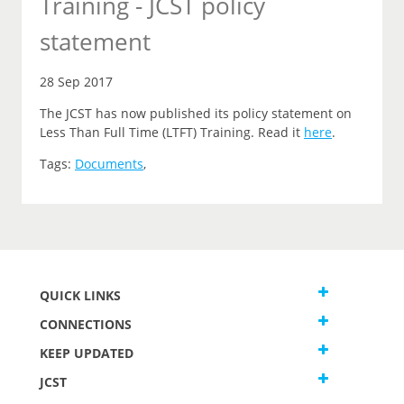
Training - JCST policy
statement
28 Sep 2017
The JCST has now published its policy statement on
Less Than Full Time (LTFT) Training. Read it
here
.
Tags:
Documents
,
QUICK LINKS
CONNECTIONS
KEEP UPDATED
JCST