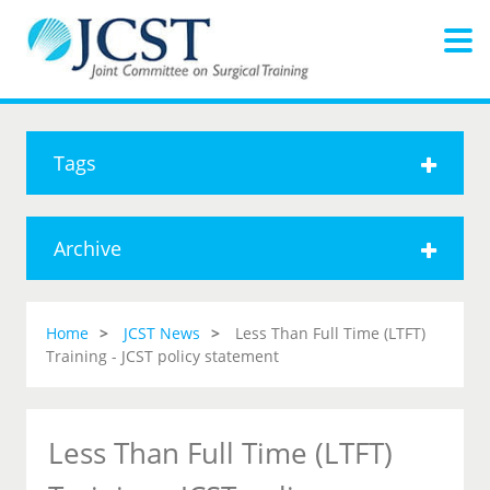
Tags
Archive
Home
JCST News
Less Than Full Time (LTFT)
Training - JCST policy statement
Less Than Full Time (LTFT)