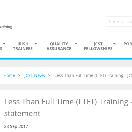
IRISH
QUALITY
JCST
POR
S
TRAINEES
ASSURANCE
FELLOWSHIPS
Home
JCST News
Less Than Full Time (LTFT) Training - J
Less Than Full Time (LTFT) Training -
statement
28 Sep 2017