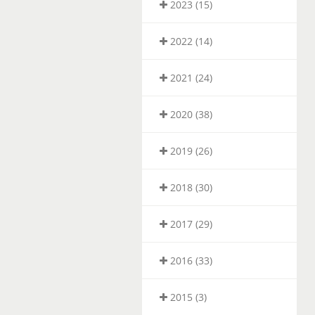
2023 (15)
2022 (14)
2021 (24)
2020 (38)
2019 (26)
2018 (30)
2017 (29)
2016 (33)
2015 (3)