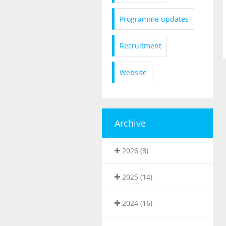
Programme updates
Recruitment
Website
Archive
2026 (8)
2025 (14)
2024 (16)