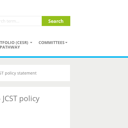
TFOLIO (CESR)
COMMITTEES
PATHWAY
CST policy statement
 JCST policy