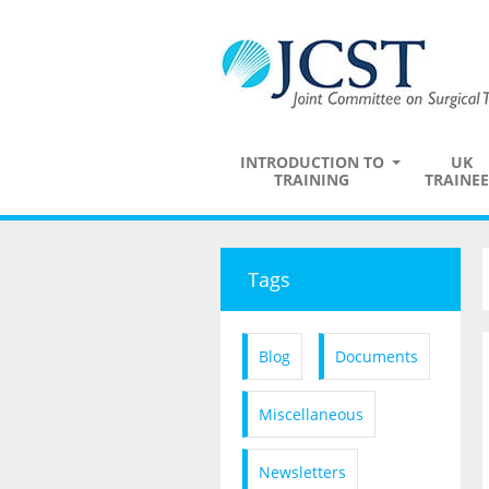
INTRODUCTION TO
UK
TRAINING
TRAINEE
Tags
Blog
Documents
Miscellaneous
Newsletters