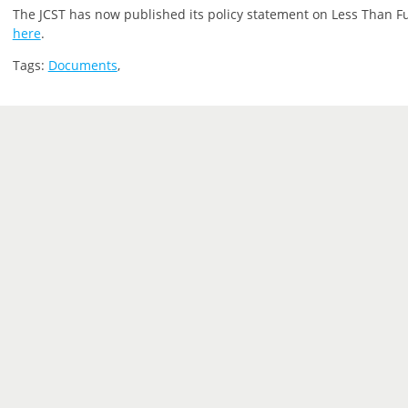
The JCST has now published its policy statement on Less Than Ful
here
.
Tags:
Documents
,